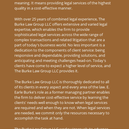
meaning. It means providing legal services of the highest
quality in a cost-effective manner.
With over 25 years of combined legal experience, The
Burke Law Group LLC offers extensive and varied legal
expertise, which enables the firm to provide
sophisticated legal services across the wide range of
complex transactions and related litigation that are a
part of today's business world. No less important is a
dedication to the components of client service: being
responsive and dependable, providing solutions, and
anticipating and meeting challenges head-on. Today's
clients have come to expect a higher level of service, and
The Burke Law Group LLC provides it.
The Burke Law Group LLC is thoroughly dedicated to all
of its clients in every aspect and every area of the law. E.
Earle Burke's role as a former managing partner enables
the firm to deliver cost-effective service by learning the
clients' needs well enough to know when legal services
are required and when they are not. When legal services
are needed, we commit only the resources necessary to
accomplish the task at hand.