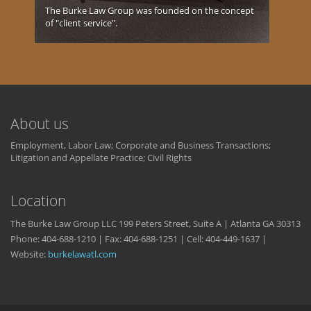
The Burke Law Group was founded on the concept
of "client service".
About us
Employment, Labor Law; Corporate and Business Transactions;
Litigation and Appellate Practice; Civil Rights
Location
The Burke Law Group LLC 199 Peters Street, Suite A | Atlanta GA 30313
Phone: 404-688-1210 | Fax: 404-688-1251 | Cell: 404-449-1637 |
Website:
burkelawatl.com