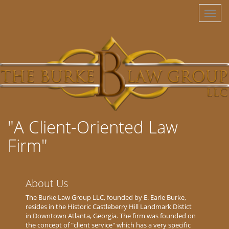
Toggl
naviga
"A Client-Oriented Law
Firm"
About Us
The Burke Law Group LLC, founded by E. Earle Burke,
resides in the Historic Castleberry Hill Landmark Distict
in Downtown Atlanta, Georgia. The firm was founded on
the concept of "client service" which has a very specific